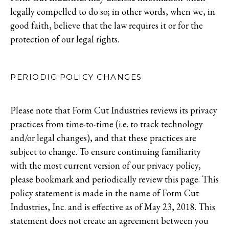
legally compelled to do so; in other words, when we, in
good faith, believe that the law requires it or for the
protection of our legal rights.
PERIODIC POLICY CHANGES
Please note that Form Cut Industries reviews its privacy
practices from time-to-time (i.e. to track technology
and/or legal changes), and that these practices are
subject to change. To ensure continuing familiarity
with the most current version of our privacy policy,
please bookmark and periodically review this page. This
policy statement is made in the name of Form Cut
Industries, Inc. and is effective as of May 23, 2018. This
statement does not create an agreement between you