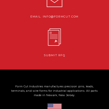
EMAIL: INFO@FORMCUT.COM
SUBMIT RFQ
Form Cut Industries manufactures precision pins, leads,
terminals, and wire forms for industrial applications. All parts
made in Newark, New Jersey.