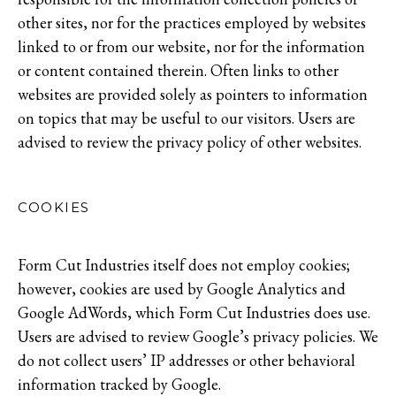
other sites, nor for the practices employed by websites
linked to or from our website, nor for the information
or content contained therein. Often links to other
websites are provided solely as pointers to information
on topics that may be useful to our visitors. Users are
advised to review the privacy policy of other websites.
COOKIES
Form Cut Industries itself does not employ cookies;
however, cookies are used by Google Analytics and
Google AdWords, which Form Cut Industries does use.
Users are advised to review Google’s privacy policies. We
do not collect users’ IP addresses or other behavioral
information tracked by Google.