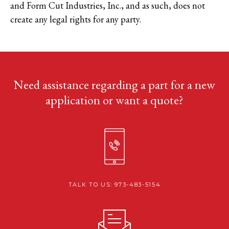
and Form Cut Industries, Inc., and as such, does not
create any legal rights for any party.
Need assistance regarding a part for a new
application or want a quote?
TALK TO US: 973-483-5154