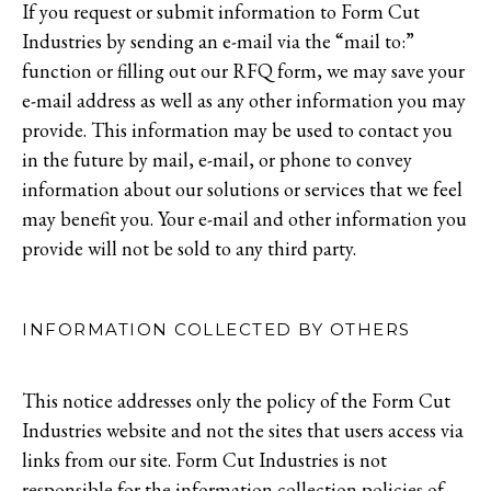
If you request or submit information to Form Cut
Industries by sending an e-mail via the “mail to:”
function or filling out our RFQ form, we may save your
e-mail address as well as any other information you may
provide. This information may be used to contact you
in the future by mail, e-mail, or phone to convey
information about our solutions or services that we feel
may benefit you. Your e-mail and other information you
provide will not be sold to any third party.
INFORMATION COLLECTED BY OTHERS
This notice addresses only the policy of the Form Cut
Industries website and not the sites that users access via
links from our site. Form Cut Industries is not
responsible for the information collection policies of