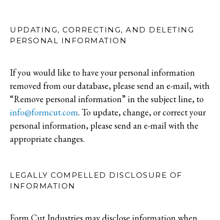
UPDATING, CORRECTING, AND DELETING
PERSONAL INFORMATION
If you would like to have your personal information
removed from our database, please send an e-mail, with
“Remove personal information” in the subject line, to
info@formcut.com
. To update, change, or correct your
personal information, please send an e-mail with the
appropriate changes.
LEGALLY COMPELLED DISCLOSURE OF
INFORMATION
Form Cut Industries may disclose information when