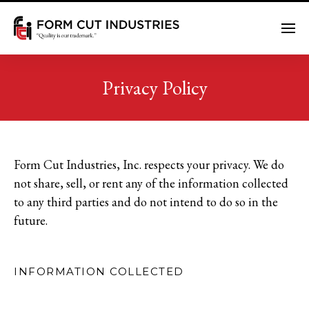
Me
Privacy Policy
Form Cut Industries, Inc. respects your privacy. We do
not share, sell, or rent any of the information collected
to any third parties and do not intend to do so in the
future.
INFORMATION COLLECTED