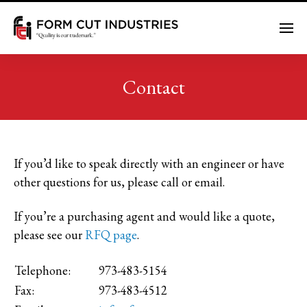
Me
Contact
If you’d like to speak directly with an engineer or have
other questions for us, please call or email.
If you’re a purchasing agent and would like a quote,
please see our
RFQ page
.
Telephone:
973-483-5154
Fax:
973-483-4512