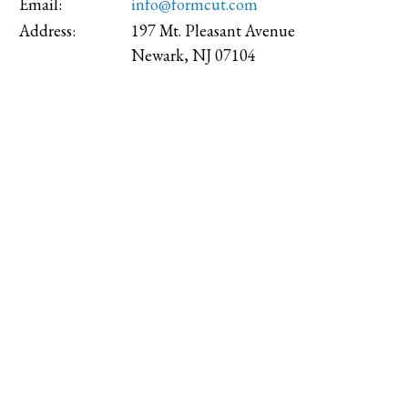
Email:
info@formcut.com
Address:
197 Mt. Pleasant Avenue
Newark, NJ 07104