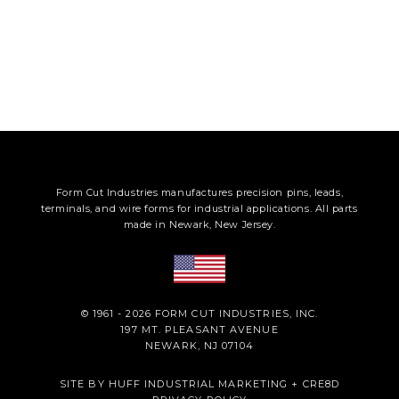
Form Cut Industries manufactures precision pins, leads,
terminals, and wire forms for industrial applications. All parts
made in Newark, New Jersey.
© 1961 - 2026 FORM CUT INDUSTRIES, INC.
197 MT. PLEASANT AVENUE
NEWARK, NJ 07104
SITE BY
HUFF INDUSTRIAL MARKETING
+
CRE8D