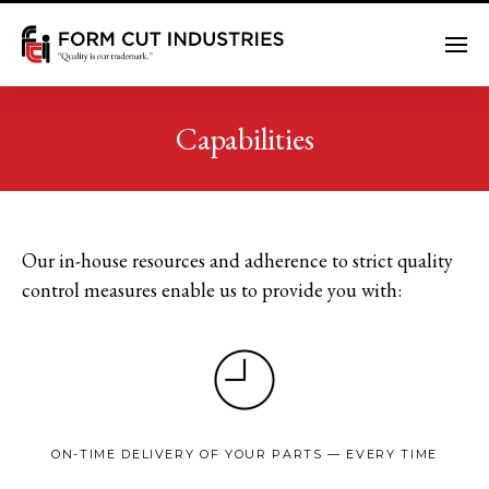
Me
Capabilities
Our in-house resources and adherence to strict quality
control measures enable us to provide you with:
ON-TIME DELIVERY OF YOUR PARTS — EVERY TIME