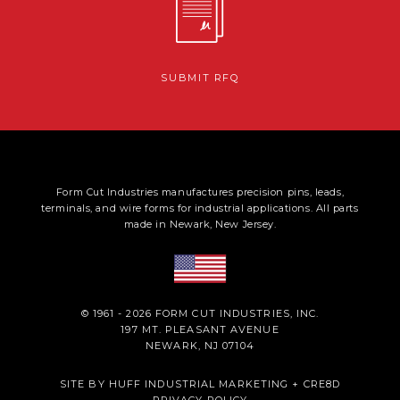
SUBMIT RFQ
Form Cut Industries manufactures precision pins, leads,
terminals, and wire forms for industrial applications. All parts
made in Newark, New Jersey.
© 1961 - 2026 FORM CUT INDUSTRIES, INC.
197 MT. PLEASANT AVENUE
NEWARK, NJ 07104
SITE BY
HUFF INDUSTRIAL MARKETING
+
CRE8D
PRIVACY POLICY