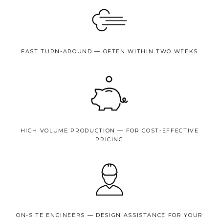
FAST TURN-AROUND — OFTEN WITHIN TWO WEEKS
HIGH VOLUME PRODUCTION — FOR COST-EFFECTIVE
PRICING
ON-SITE ENGINEERS — DESIGN ASSISTANCE FOR YOUR