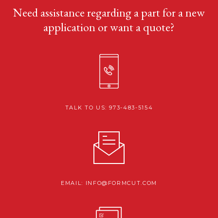
Need assistance regarding a part for a new
application or want a quote?
TALK TO US: 973-483-5154
EMAIL: INFO@FORMCUT.COM