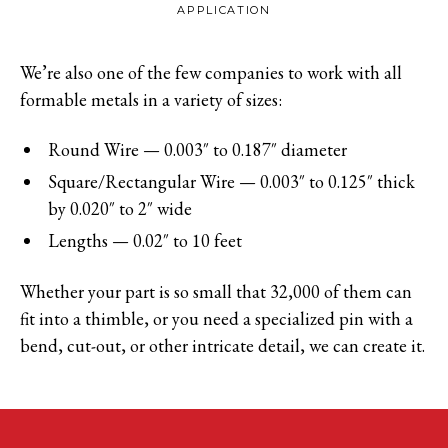
APPLICATION
We’re also one of the few companies to work with all
formable metals in a variety of sizes:
Round Wire — 0.003″ to 0.187″ diameter
Square/Rectangular Wire — 0.003″ to 0.125″ thick
by 0.020″ to 2″ wide
Lengths — 0.02″ to 10 feet
Whether your part is so small that 32,000 of them can
fit into a thimble, or you need a specialized pin with a
bend, cut-out, or other intricate detail, we can create it.