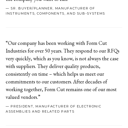
— SR. BUYER/PLANNER, MANUFACTURER OF
INSTRUMENTS, COMPONENTS, AND SUB-SYSTEMS
“Our company has been working with Form Cut
Industries for over 50 years. They respond to our RFQs
very quickly, which as you know, is not always the case
with suppliers. They deliver quality products,
consistently on time – which helps us meet our
commitments to our customers. After decades of
working together, Form Cut remains one of our most
valued vendors.”
— PRESIDENT, MANUFACTURER OF ELECTRONIC
ASSEMBLIES AND RELATED PARTS