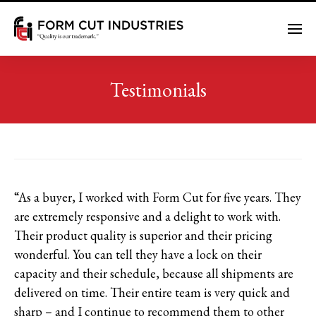
Me
Testimonials
“As a buyer, I worked with Form Cut for five years. They
are extremely responsive and a delight to work with.
Their product quality is superior and their pricing
wonderful. You can tell they have a lock on their
capacity and their schedule, because all shipments are
delivered on time. Their entire team is very quick and
sharp – and I continue to recommend them to other