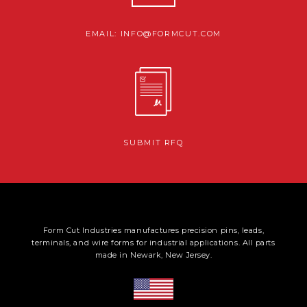
EMAIL: INFO@FORMCUT.COM
SUBMIT RFQ
Form Cut Industries manufactures precision pins, leads,
terminals, and wire forms for industrial applications. All parts
made in Newark, New Jersey.