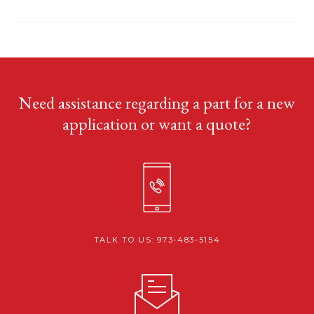
Need assistance regarding a part for a new
application or want a quote?
TALK TO US: 973-483-5154