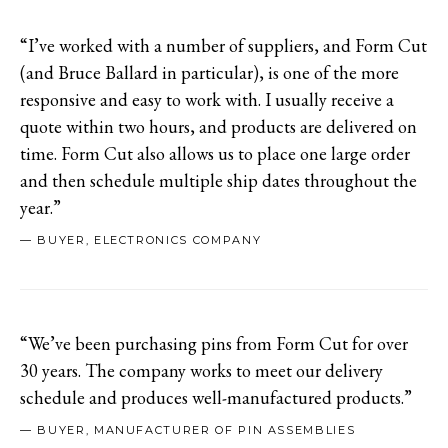
“I’ve worked with a number of suppliers, and Form Cut
(and Bruce Ballard in particular), is one of the more
responsive and easy to work with. I usually receive a
quote within two hours, and products are delivered on
time. Form Cut also allows us to place one large order
and then schedule multiple ship dates throughout the
year.”
— BUYER, ELECTRONICS COMPANY
“We’ve been purchasing pins from Form Cut for over
30 years. The company works to meet our delivery
schedule and produces well-manufactured products.”
— BUYER, MANUFACTURER OF PIN ASSEMBLIES