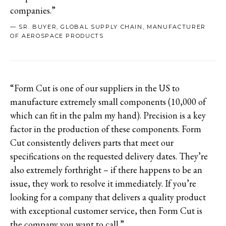
companies.”
— SR. BUYER, GLOBAL SUPPLY CHAIN, MANUFACTURER
OF AEROSPACE PRODUCTS
“Form Cut is one of our suppliers in the US to
manufacture extremely small components (10,000 of
which can fit in the palm my hand). Precision is a key
factor in the production of these components. Form
Cut consistently delivers parts that meet our
specifications on the requested delivery dates. They’re
also extremely forthright – if there happens to be an
issue, they work to resolve it immediately. If you’re
looking for a company that delivers a quality product
with exceptional customer service, then Form Cut is
the company you want to call.”