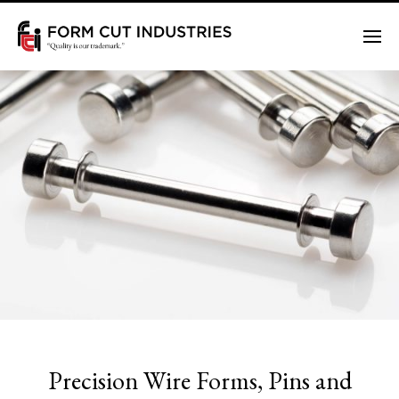
Me
Precision Wire Forms, Pins and