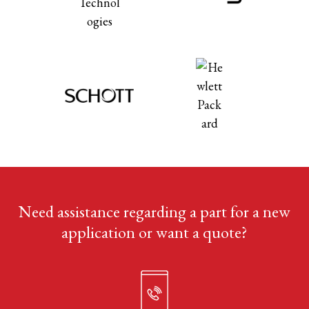
Need assistance regarding a part for a new
application or want a quote?