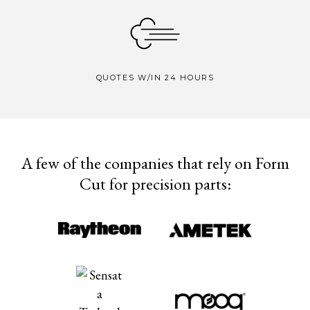
QUOTES W/IN 24 HOURS
A few of the companies that rely on Form
Cut for precision parts: