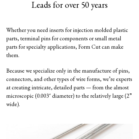
Leads for over 50 years
Whether you need inserts for injection molded plastic
parts, terminal pins for components or small metal
parts for specialty applications, Form Cut can make
them.
Because we specialize only in the manufacture of pins,
connectors, and other types of wire forms, we’re experts
at creating intricate, detailed parts — from the almost
microscopic (0.003″ diameter) to the relatively large (2”
wide).