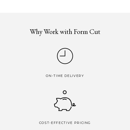
Why Work with Form Cut
ON-TIME DELIVERY
COST-EFFECTIVE PRICING