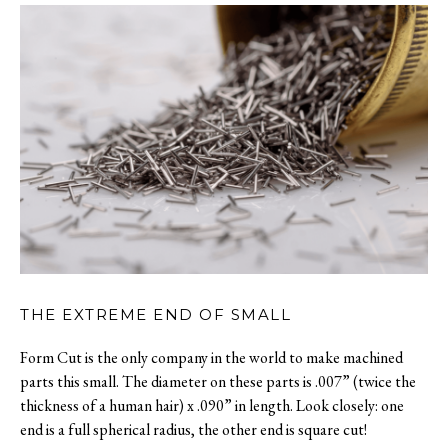
THE EXTREME END OF SMALL
Form Cut is the only company in the world to make machined
parts this small. The diameter on these parts is .007” (twice the
thickness of a human hair) x .090” in length. Look closely: one
end is a full spherical radius, the other end is square cut!