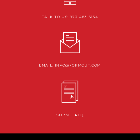
TALK TO US: 973-483-5154
EMAIL: INFO@FORMCUT.COM
SUBMIT RFQ