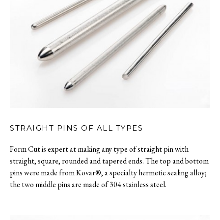
STRAIGHT PINS OF ALL TYPES
Form Cut is expert at making any type of straight pin with
straight, square, rounded and tapered ends. The top and bottom
pins were made from Kovar®, a specialty hermetic sealing alloy;
the two middle pins are made of 304 stainless steel.