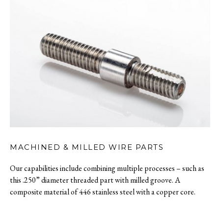
MACHINED & MILLED WIRE PARTS
Our capabilities include combining multiple processes – such as
this .250” diameter threaded part with milled groove. A
composite material of 446 stainless steel with a copper core.